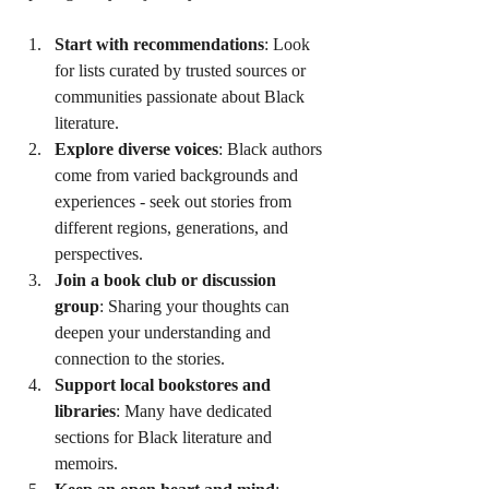
Start with recommendations
: Look 
for lists curated by trusted sources or 
communities passionate about Black 
literature.
Explore diverse voices
: Black authors 
come from varied backgrounds and 
experiences - seek out stories from 
different regions, generations, and 
perspectives.
Join a book club or discussion 
group
: Sharing your thoughts can 
deepen your understanding and 
connection to the stories.
Support local bookstores and 
libraries
: Many have dedicated 
sections for Black literature and 
memoirs.