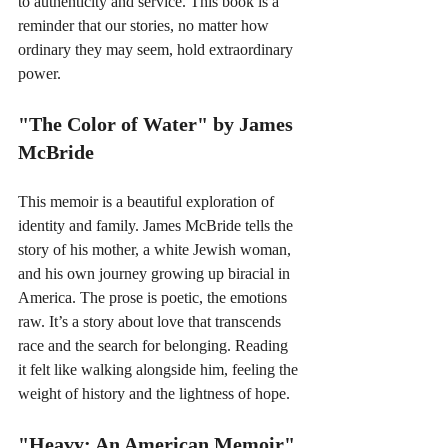
to authenticity and service. This book is a 
reminder that our stories, no matter how 
ordinary they may seem, hold extraordinary 
power.
"The Color of Water" by James 
McBride
This memoir is a beautiful exploration of 
identity and family. James McBride tells the 
story of his mother, a white Jewish woman, 
and his own journey growing up biracial in 
America. The prose is poetic, the emotions 
raw. It’s a story about love that transcends 
race and the search for belonging. Reading 
it felt like walking alongside him, feeling the 
weight of history and the lightness of hope.
"Heavy: An American Memoir" 