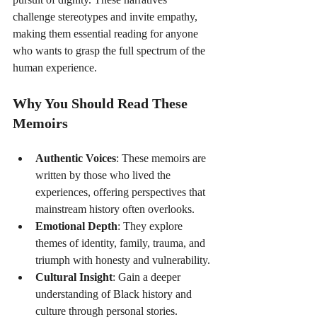
challenge stereotypes and invite empathy, 
making them essential reading for anyone 
who wants to grasp the full spectrum of the 
human experience.
Why You Should Read These 
Memoirs
Authentic Voices
: These memoirs are 
written by those who lived the 
experiences, offering perspectives that 
mainstream history often overlooks.
Emotional Depth
: They explore 
themes of identity, family, trauma, and 
triumph with honesty and vulnerability.
Cultural Insight
: Gain a deeper 
understanding of Black history and 
culture through personal stories.