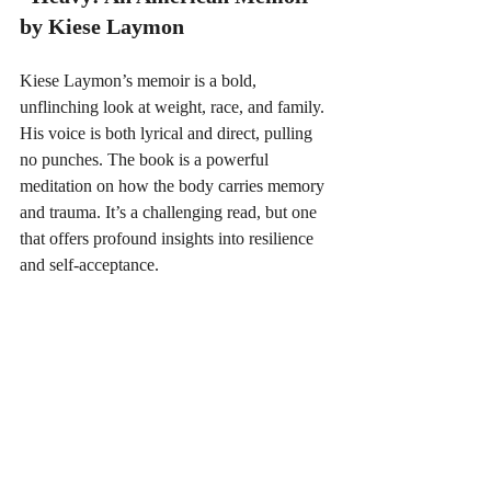
by Kiese Laymon
Kiese Laymon’s memoir is a bold, 
unflinching look at weight, race, and family. 
His voice is both lyrical and direct, pulling 
no punches. The book is a powerful 
meditation on how the body carries memory 
and trauma. It’s a challenging read, but one 
that offers profound insights into resilience 
and self-acceptance.