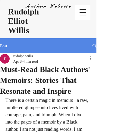
Author Website
Rudolph
Elliot
Willis
Post
rudolph willis
Apr 3
4 min read
Must-Read Black Authors'
Memoirs: Stories That
Resonate and Inspire
There is a certain magic in memoirs - a raw, 
unfiltered glimpse into lives lived with 
courage, pain, and triumph. When I dive 
into the pages of a memoir by a Black 
author, I am not just reading words; I am 