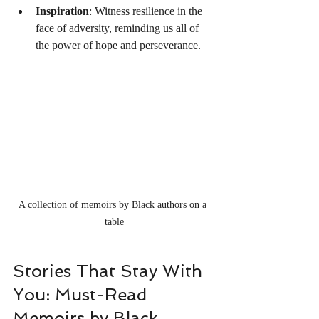
Inspiration
: Witness resilience in the 
face of adversity, reminding us all of 
the power of hope and perseverance.
A collection of memoirs by Black authors on a 
table
Stories That Stay With 
You: Must-Read 
Memoirs by Black 