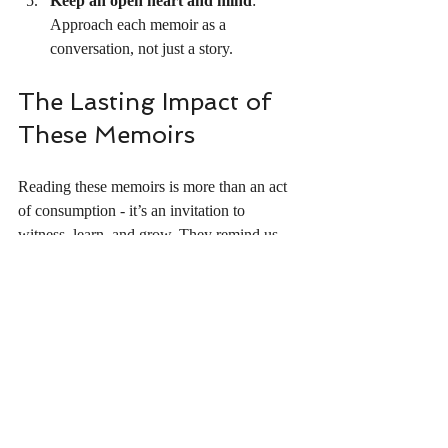
Keep an open heart and mind
: 
Approach each memoir as a 
conversation, not just a story.
The Lasting Impact of 
These Memoirs
Reading these memoirs is more than an act 
of consumption - it’s an invitation to 
witness, learn, and grow. They remind us 
that behind every headline and statistic is a 
human story filled with complexity and 
beauty. These books have the power to heal 
wounds, spark conversations, and inspire 
change.
As I reflect on my own journey and the 
stories I’ve encountered, I am reminded of 