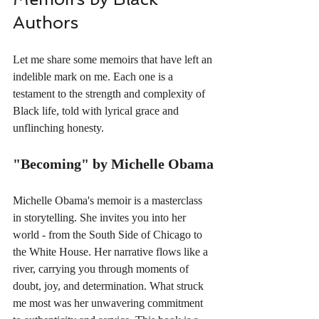
Authors
Let me share some memoirs that have left an 
indelible mark on me. Each one is a 
testament to the strength and complexity of 
Black life, told with lyrical grace and 
unflinching honesty.
"Becoming" by Michelle Obama
Michelle Obama's memoir is a masterclass 
in storytelling. She invites you into her 
world - from the South Side of Chicago to 
the White House. Her narrative flows like a 
river, carrying you through moments of 
doubt, joy, and determination. What struck 
me most was her unwavering commitment 