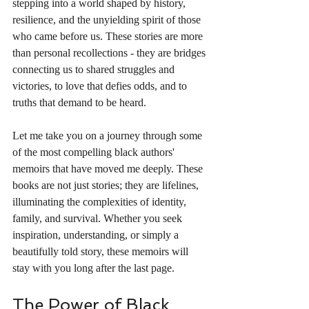
stepping into a world shaped by history, 
resilience, and the unyielding spirit of those 
who came before us. These stories are more 
than personal recollections - they are bridges 
connecting us to shared struggles and 
victories, to love that defies odds, and to 
truths that demand to be heard.
Let me take you on a journey through some 
of the most compelling black authors' 
memoirs that have moved me deeply. These 
books are not just stories; they are lifelines, 
illuminating the complexities of identity, 
family, and survival. Whether you seek 
inspiration, understanding, or simply a 
beautifully told story, these memoirs will 
stay with you long after the last page.
The Power of Black 