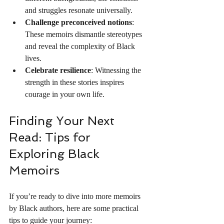
and struggles resonate universally.
Challenge preconceived notions
: 
These memoirs dismantle stereotypes 
and reveal the complexity of Black 
lives.
Celebrate resilience
: Witnessing the 
strength in these stories inspires 
courage in your own life.
Finding Your Next 
Read: Tips for 
Exploring Black 
Memoirs
If you’re ready to dive into more memoirs 
by Black authors, here are some practical 
tips to guide your journey: