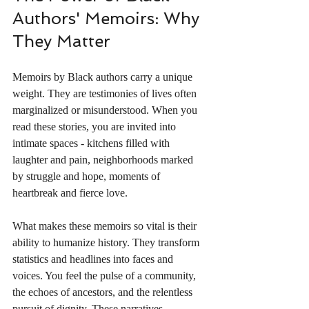
Authors' Memoirs: Why 
They Matter
Memoirs by Black authors carry a unique 
weight. They are testimonies of lives often 
marginalized or misunderstood. When you 
read these stories, you are invited into 
intimate spaces - kitchens filled with 
laughter and pain, neighborhoods marked 
by struggle and hope, moments of 
heartbreak and fierce love.
What makes these memoirs so vital is their 
ability to humanize history. They transform 
statistics and headlines into faces and 
voices. You feel the pulse of a community, 
the echoes of ancestors, and the relentless 
pursuit of dignity. These narratives 