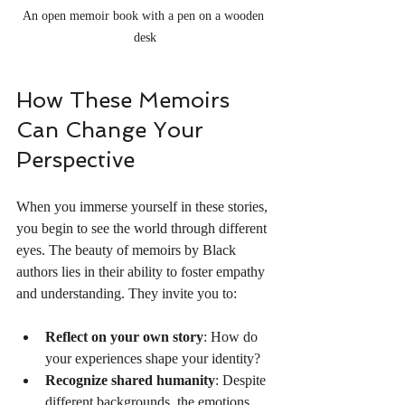
An open memoir book with a pen on a wooden 
desk
How These Memoirs 
Can Change Your 
Perspective
When you immerse yourself in these stories, 
you begin to see the world through different 
eyes. The beauty of memoirs by Black 
authors lies in their ability to foster empathy 
and understanding. They invite you to:
Reflect on your own story
: How do 
your experiences shape your identity?
Recognize shared humanity
: Despite 
different backgrounds, the emotions 