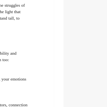
e struggles of 
e light that 
and tall, to 
bility and 
n too:
g your emotions 
tors, connection 