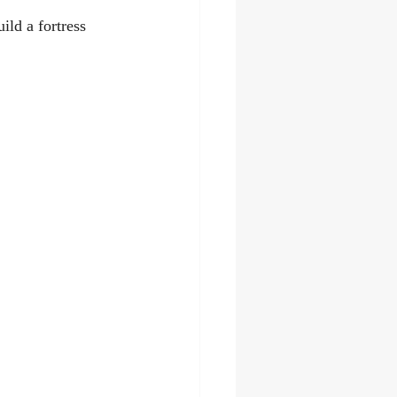
ild a fortress 