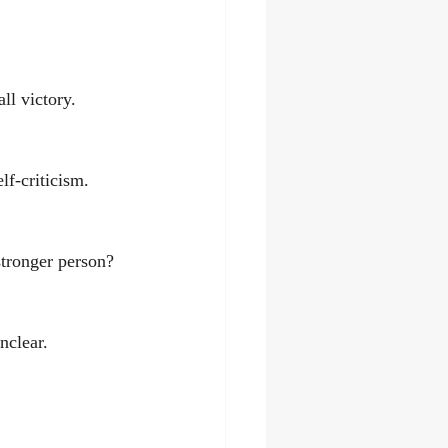
ll victory.
lf-criticism.
stronger person?
nclear.