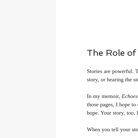
The Role of 
Stories are powerful. 
story, or hearing the st
In my memoir, 
Echoes
those pages, I hope to
hope. Your story, too,
When you tell your sto