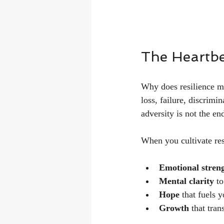
The Heartbea
Why does resilience m
loss, failure, discrimi
adversity is not the en
When you cultivate res
Emotional stren
Mental clarity
 t
Hope
 that fuels 
Growth
 that tra