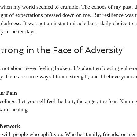
hen my world seemed to crumble. The echoes of my past, th
ght of expectations pressed down on me. But resilience was th
arkness. It was not an instant miracle but a daily choice to st
ty of better days.
rong in the Face of Adversity
s not about never feeling broken. It’s about embracing vulnera
y. Here are some ways I found strength, and I believe you ca
ur Pain
elings. Let yourself feel the hurt, the anger, the fear. Namin
oward healing.
 Network
 with people who uplift you. Whether family, friends, or men