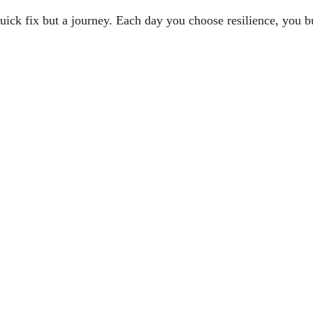
uick fix but a journey. Each day you choose resilience, you bu