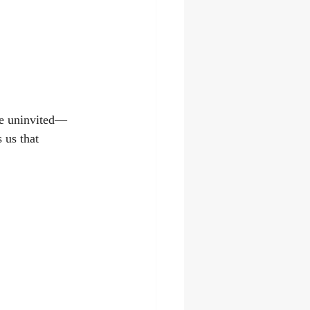
me uninvited—
 us that 