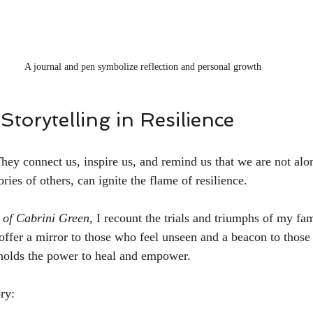
A journal and pen symbolize reflection and personal growth
Storytelling in Resilience
They connect us, inspire us, and remind us that we are not alo
ories of others, can ignite the flame of resilience.
 of Cabrini Green
, I recount the trials and triumphs of my fa
 offer a mirror to those who feel unseen and a beacon to those 
 holds the power to heal and empower.
ry: