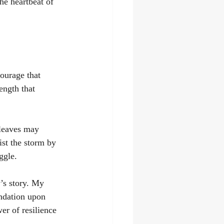
he heartbeat of 
courage that 
rength that 
 leaves may 
sist the storm by 
ggle.
’s story. My 
ndation upon 
er of resilience 