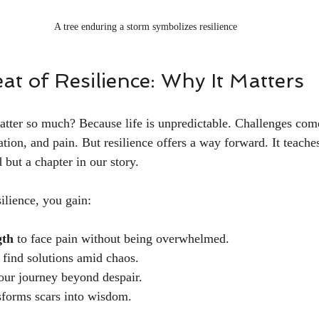
A tree enduring a storm symbolizes resilience
t of Resilience: Why It Matters
atter so much? Because life is unpredictable. Challenges co
nation, and pain. But resilience offers a way forward. It teaches
d but a chapter in our story.
ilience, you gain:
gth
 to face pain without being overwhelmed.
o find solutions amid chaos.
your journey beyond despair.
nsforms scars into wisdom.