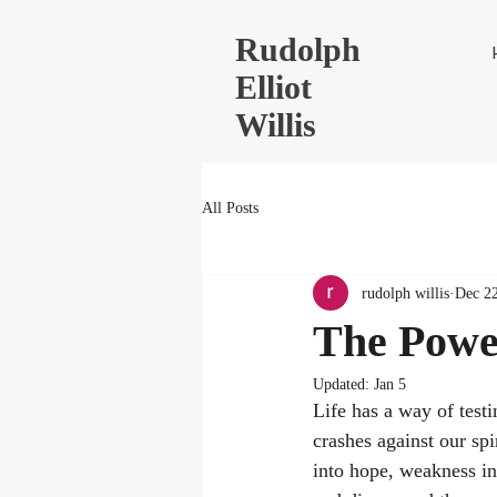
Rudolph
Elliot
Willis
All Posts
rudolph willis
Dec 22
The Power
Updated:
Jan 5
Life has a way of testi
crashes against our spi
into hope, weakness int