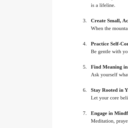
is a lifeline.
Create Small, A
When the mountain
Practice Self-C
Be gentle with yo
Find Meaning in
Ask yourself what
Stay Rooted in Y
Let your core bel
Engage in Mindfu
Meditation, prayer