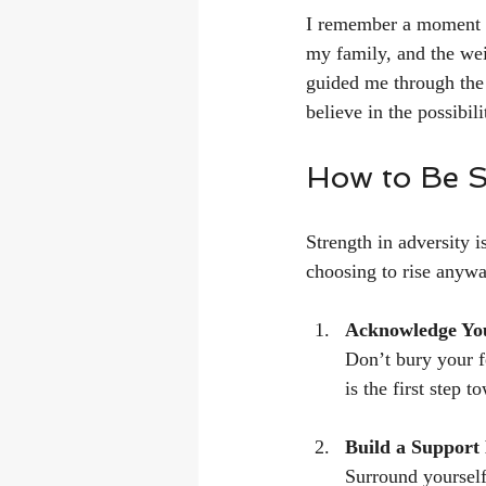
I remember a moment w
my family, and the wei
guided me through the d
believe in the possibili
How to Be St
Strength in adversity i
choosing to rise anywa
Acknowledge Yo
Don’t bury your fe
is the first step t
Build a Support
Surround yourself