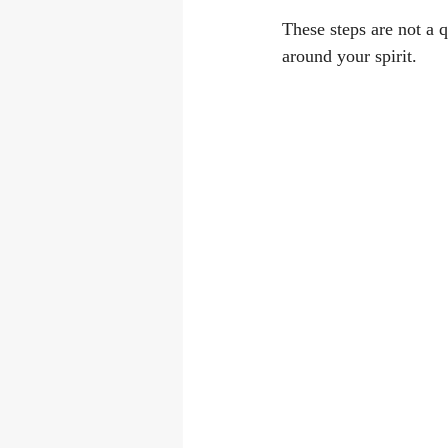
These steps are not a q
around your spirit.