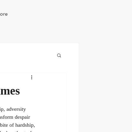
ore
imes
ip, adversity 
ansform despair 
bite of hardship, 