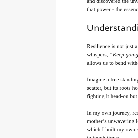
and discovered the uny
that power - the essenc
Understandi
Resilience is not just a
whispers, 
“Keep going
allows us to bend witho
Imagine a tree standing
scatter, but its roots h
fighting it head-on bu
In my own journey, res
mother’s unwavering l
which I built my own st
in tough times.