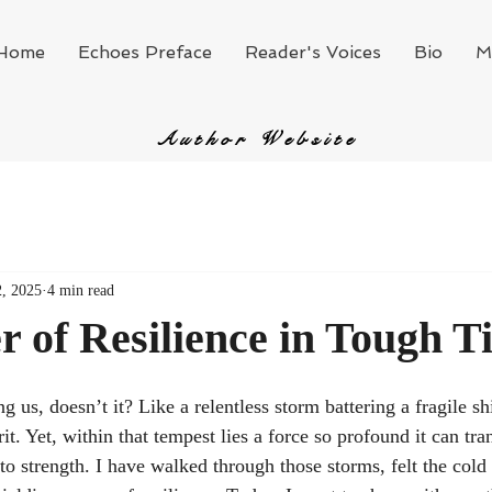
Home
Echoes Preface
Reader's Voices
Bio
M
Author Website
, 2025
4 min read
 of Resilience in Tough T
ng us, doesn’t it? Like a relentless storm battering a fragile sh
rit. Yet, within that tempest lies a force so profound it can tr
o strength. I have walked through those storms, felt the cold 