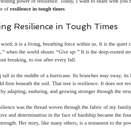
ielding power of resilience. Today, I want to share with you t
e of 
resilience in tough times
.
ng Resilience in Tough Times
 word; it is a living, breathing force within us. It is the quiet 
,”
 when the world shouts 
“Give up.”
 It is the deep-rooted st
ut breaking, to rise after every fall.
 tall in the middle of a hurricane. Its branches may sway, its
old firm beneath the soil. That tree is resilience. It does not re
t by adapting, enduring, and growing stronger through the stru
ilience was the thread woven through the fabric of my family
ove and determination in the face of hardship became the fou
rength. Her story, like many others, is a testament to the pow