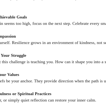
chievable Goals
 seems too high, focus on the next step. Celebrate every sma
ompassion
urself. Resilience grows in an environment of kindness, not se
 Your Struggle
 this challenge is teaching you. How can it shape you into a 
our Values
iefs be your anchor. They provide direction when the path is u
lness or Spiritual Practices
, or simply quiet reflection can restore your inner calm.