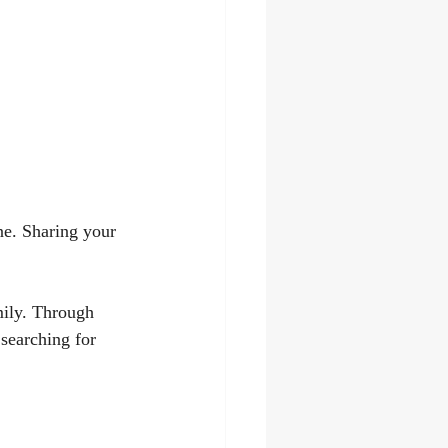
ne. Sharing your 
mily. Through 
searching for 